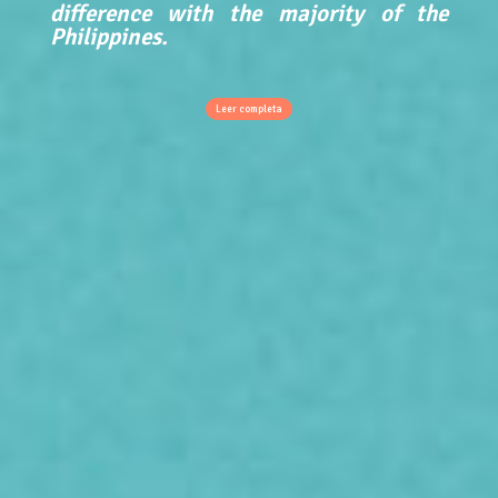
difference with the majority of the
Philippines.
Leer completa