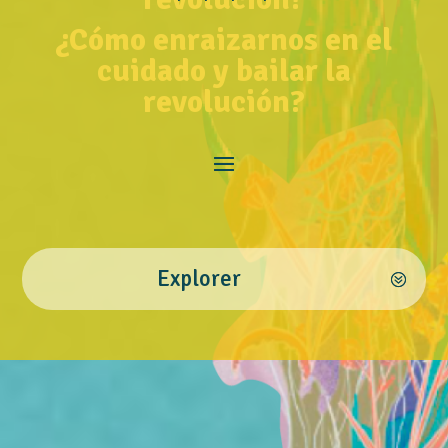
¿Cómo enraizarnos en el
cuidado y bailar la
revolución?
Explorer