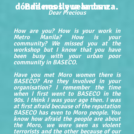
dónde nos lleva la danza.
Bailemos y veamos a
Dear Precious
How are you? How is your work in
Metro Manila? How is your
community? We missed you at the
workshop but I know that you have
been busy with your urban poor
community in BASECO.
Have you met Moro women there is
BASECO? Are they involved in your
organisation? I remember the time
when I first went to BASECO in the
90s. I think I was your age then. I was
at first afraid because of the reputation
BASECO has even to Moro people. You
know how afraid the people are about
the Moro, we were seen as violent
terrorists and the other because of our