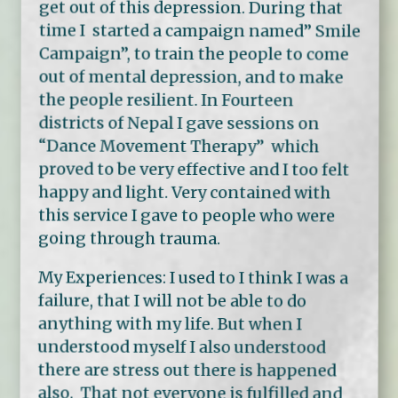
get out of this depression. During that
time I started a campaign named” Smile
Campaign”, to train the people to come
out of mental depression, and to make
the people resilient. In Fourteen
districts of Nepal I gave sessions on
“Dance Movement Therapy” which
proved to be very effective and I too felt
happy and light. Very contained with
this service I gave to people who were
going through trauma.
My Experiences: I used to I think I was a
failure, that I will not be able to do
anything with my life. But when I
understood myself I also understood
there are stress out there is happened
also. That not everyone is fulfilled and