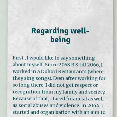
Regarding well-
being
First , I would like to say something
about myself. Since 2058 B.S till 2066, I
worked in a Dohori Restaurants (where
they sing songs). Even after working for
so long there, I did not get respect or
recognition from my family and society.
Because of that, I faced financial as well
as social abuses and violence. In 2064, I
started and organisation with an aim to