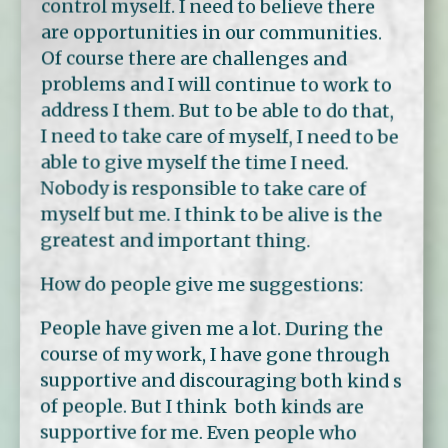
control myself. I need to believe there
are opportunities in our communities.
Of course there are challenges and
problems and I will continue to work to
address I them. But to be able to do that,
I need to take care of myself, I need to be
able to give myself the time I need.
Nobody is responsible to take care of
myself but me. I think to be alive is the
greatest and important thing.
How do people give me suggestions:
People have given me a lot. During the
course of my work, I have gone through
supportive and discouraging both kind s
of people. But I think both kinds are
supportive for me. Even people who