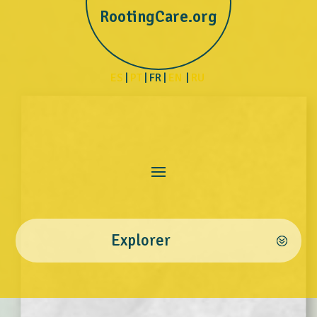
RootingCare.org
ES
|
PT
| FR |
EN
|
RU
Explorer