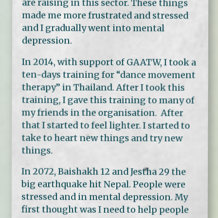
are raising in this sector. These things
made me more frustrated and stressed
and I gradually went into mental
depression.
In 2014, with support of GAATW, I took a
ten-days training for “dance movement
therapy” in Thailand. After I took this
training, I gave this training to many of
my friends in the organisation. After
that I started to feel lighter. I started to
take to heart new things and try new
things.
In 2072, Baishakh 12 and Jestha 29 the
big earthquake hit Nepal. People were
stressed and in mental depression. My
first thought was I need to help people