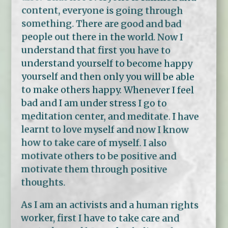
content, everyone is going through
something. There are good and bad
people out there in the world. Now I
understand that first you have to
understand yourself to become happy
yourself and then only you will be able
to make others happy. Whenever I feel
bad and I am under stress I go to
meditation center, and meditate. I have
learnt to love myself and now I know
how to take care of myself. I also
motivate others to be positive and
motivate them through positive
thoughts.
As I am an activists and a human rights
worker, first I have to take care and