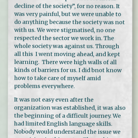
decline of the society”, for no reason. It
was very painful, but we were unable to
do anything because the society was not
with us. We were stigmatised, no one
respected the sector we work in. The
whole society was against us. Through
all this I went moving ahead, and kept
learning. There were high walls of all
kinds of barriers for us. I did bnot know
how to take care of myself amid
problems everywhere.
It was not easy even after the
organization was established, it was also
the beginning of a difficult journey. We
had limited English language skills.
Nobody would understand the issue we