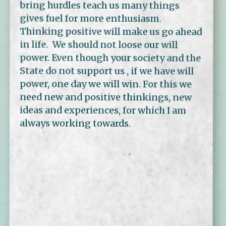
bring hurdles teach us many things
gives fuel for more enthusiasm.
Thinking positive will make us go ahead
in life. We should not loose our will
power. Even though your society and the
State do not support us , if we have will
power, one day we will win. For this we
need new and positive thinkings, new
ideas and experiences, for which I am
always working towards.