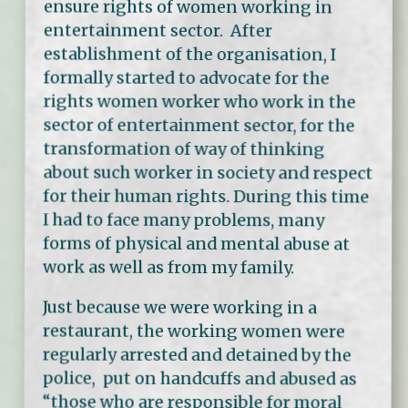
ensure rights of women working in
entertainment sector. After
establishment of the organisation, I
formally started to advocate for the
rights women worker who work in the
sector of entertainment sector, for the
transformation of way of thinking
about such worker in society and respect
for their human rights. During this time
I had to face many problems, many
forms of physical and mental abuse at
work as well as from my family.
Just because we were working in a
restaurant, the working women were
regularly arrested and detained by the
police, put on handcuffs and abused as
“those who are responsible for moral