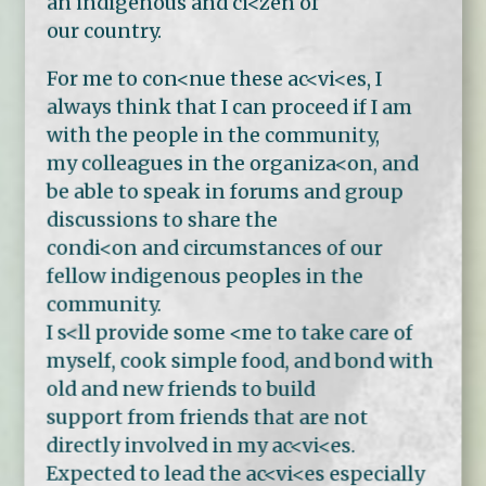
an indigenous and ci<zen of
our country.
For me to con<nue these ac<vi<es, I
always think that I can proceed if I am
with the people in the community,
my colleagues in the organiza<on, and
be able to speak in forums and group
discussions to share the
condi<on and circumstances of our
fellow indigenous peoples in the
community.
I s<ll provide some <me to take care of
myself, cook simple food, and bond with
old and new friends to build
support from friends that are not
directly involved in my ac<vi<es.
Expected to lead the ac<vi<es especially