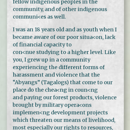
fellow indigenous peoples in the
community, and of other indigenous
communi<es as well.
I was an 18 years old and as youth when I
became aware of our poor situa<on, lack
of financial capacity to
con<nue studying to a higher level. Like
you, I grew up in a community
experiencing the different forms of
harassment and violence that the
“Abyangs” (Tagalogs) that come to our
place do the chea<ng in coun<ng
and paying our forest products, violence
brought by military opera<ons
implemen<ng development projects
which threaten our means of livelihood,
most especially our rights to resources,