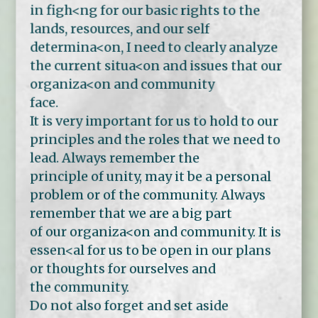
in figh<ng for our basic rights to the
lands, resources, and our self
determina<on, I need to clearly analyze
the current situa<on and issues that our
organiza<on and community
face.
It is very important for us to hold to our
principles and the roles that we need to
lead. Always remember the
principle of unity, may it be a personal
problem or of the community. Always
remember that we are a big part
of our organiza<on and community. It is
essen<al for us to be open in our plans
or thoughts for ourselves and
the community.
Do not also forget and set aside