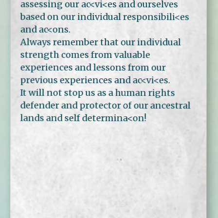
assessing our ac<vi<es and ourselves
based on our individual responsibili<es
and ac<ons.
Always remember that our individual
strength comes from valuable
experiences and lessons from our
previous experiences and ac<vi<es.
It will not stop us as a human rights
defender and protector of our ancestral
lands and self determina<on!