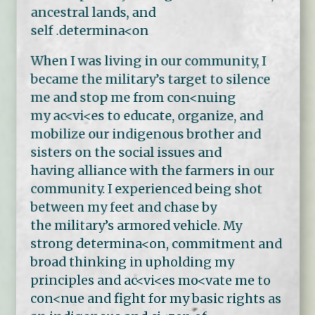
ancestral lands, and
self .determina<on
When I was living in our community, I
became the military’s target to silence
me and stop me from con<nuing
my ac<vi<es to educate, organize, and
mobilize our indigenous brother and
sisters on the social issues and
having alliance with the farmers in our
community. I experienced being shot
between my feet and chase by
the military’s armored vehicle. My
strong determina<on, commitment and
broad thinking in upholding my
principles and ac<vi<es mo<vate me to
con<nue and fight for my basic rights as