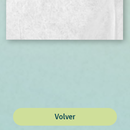
Volver