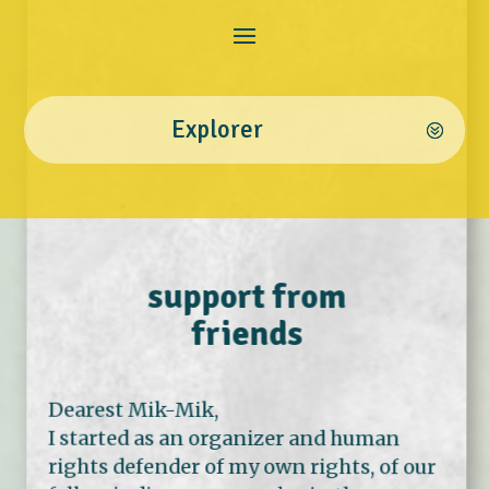
Explorer
support from
friends
Dearest Mik-Mik,
I started as an organizer and human
rights defender of my own rights, of our