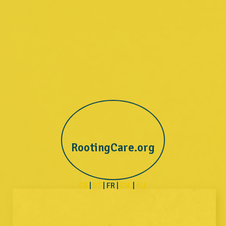
RootingCare.org
ES
|
PT
| FR |
EN
|
RU