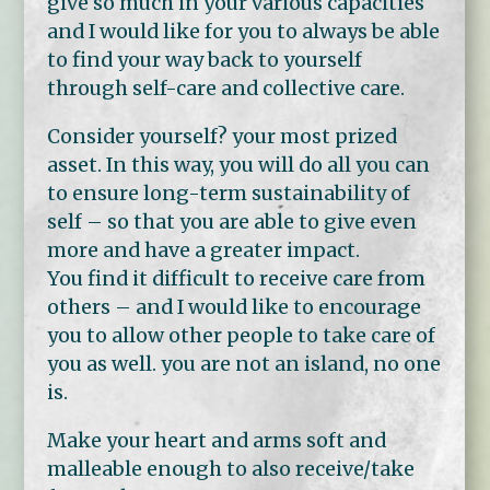
give so much in your various capacities
and I would like for you to always be able
to find your way back to yourself
through self-care and collective care.
Consider yourself? your most prized
asset. In this way, you will do all you can
to ensure long-term sustainability of
self – so that you are able to give even
more and have a greater impact.
You find it difficult to receive care from
others – and I would like to encourage
you to allow other people to take care of
you as well. you are not an island, no one
is.
Make your heart and arms soft and
malleable enough to also receive/take