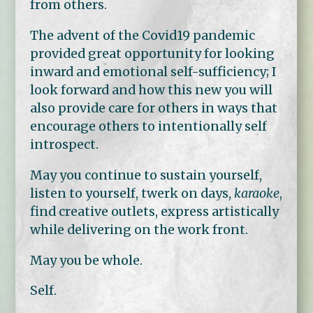
from others.
The advent of the Covid19 pandemic
provided great opportunity for looking
inward and emotional self-sufficiency; I
look forward and how this new you will
also provide care for others in ways that
encourage others to intentionally self
introspect.
May you continue to sustain yourself,
listen to yourself, twerk on days,
karaoke
,
find creative outlets, express artistically
while delivering on the work front.
May you be whole.
Self.