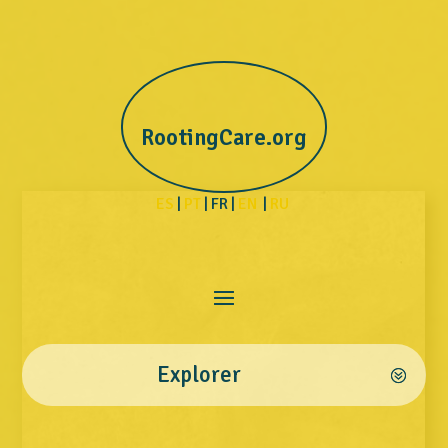
RootingCare.org
ES
|
PT
| FR |
EN
|
RU
Explorer