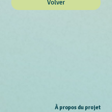
Volver
À propos du projet