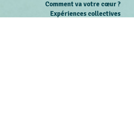
Comment va votre cœur ?
Expériences collectives
Contact
Inscrire les risques
Connaître les personnes