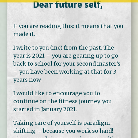
Dear future self,
If you are reading this: it means that you
made it.
I write to you (me) from the past. The
year is 2021 – you are gearing up to go
back to school for your second master’s
– you have been working at that for 3
years now.
I would like to encourage you to
continue on the fitness journey. you
started in January 2021.
Taking care of yourself is paradigm-
shifting – because you work so hard!